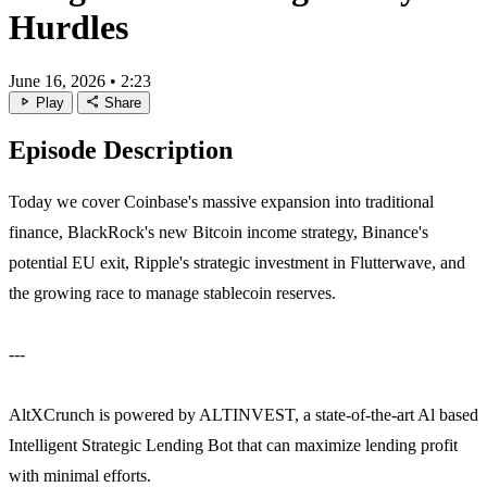
Hurdles
June 16, 2026
•
2:23
play_arrow
share
Play
Share
Episode Description
Today we cover Coinbase's massive expansion into traditional
finance, BlackRock's new Bitcoin income strategy, Binance's
potential EU exit, Ripple's strategic investment in Flutterwave, and
the growing race to manage stablecoin reserves.
---
AltXCrunch is powered by ALTINVEST, a state-of-the-art Al based
Intelligent Strategic Lending Bot that can maximize lending profit
with minimal efforts.