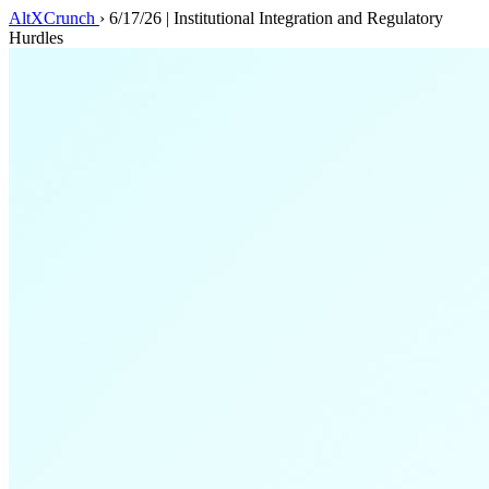
AltXCrunch
›
6/17/26 | Institutional Integration and Regulatory
Hurdles