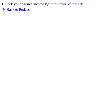
Unlock your passive income 👉
https://reurl.cc/rrma7k
arrow_back
Back to Podcast