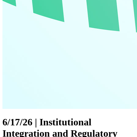
6/17/26 | Institutional
Integration and Regulatory