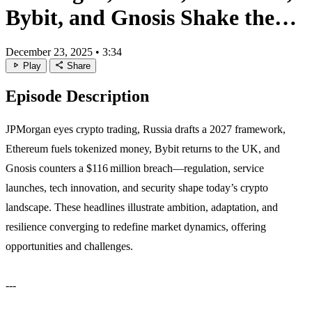
Bybit, and Gnosis Shake the
Market
December 23, 2025
•
3:34
play_arrow
share
Play
Share
Episode Description
JPMorgan eyes crypto trading, Russia drafts a 2027 framework,
Ethereum fuels tokenized money, Bybit returns to the UK, and
Gnosis counters a $116 million breach—regulation, service
launches, tech innovation, and security shape today’s crypto
landscape. These headlines illustrate ambition, adaptation, and
resilience converging to redefine market dynamics, offering
opportunities and challenges.
---