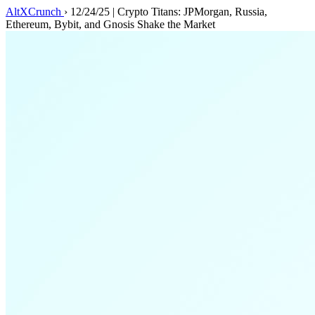
AltXCrunch
›
12/24/25 | Crypto Titans: JPMorgan, Russia,
Ethereum, Bybit, and Gnosis Shake the Market