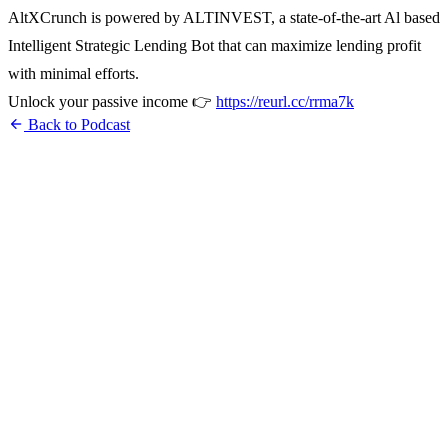
AltXCrunch is powered by ALTINVEST, a state-of-the-art Al based
Intelligent Strategic Lending Bot that can maximize lending profit
with minimal efforts.
Unlock your passive income 👉
https://reurl.cc/rrma7k
arrow_back
Back to Podcast