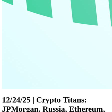
12/24/25 | Crypto Titans:
JPMorgan, Russia, Ethereum,