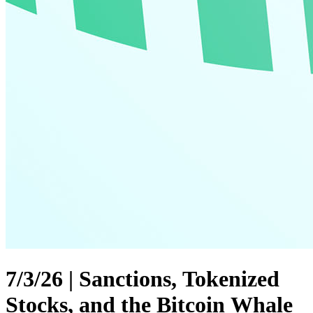
7/3/26 | Sanctions, Tokenized
Stocks, and the Bitcoin Whale