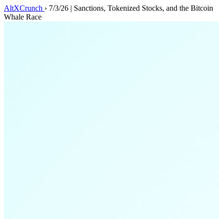
AltXCrunch
›
7/3/26 | Sanctions, Tokenized Stocks, and the Bitcoin
Whale Race