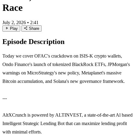
Race
July 2, 2026
•
2:41
play_arrow
share
Play
Share
Episode Description
Today we cover OFAC's crackdown on ISIS-K crypto wallets,
Ondo Finance's launch of tokenized BlackRock ETFs, JPMorgan's
warnings on MicroStrategy's new policy, Metaplanet's massive
Bitcoin accumulation, and Solana's new governance framework.
---
AltXCrunch is powered by ALTINVEST, a state-of-the-art Al based
Intelligent Strategic Lending Bot that can maximize lending profit
with minimal efforts.