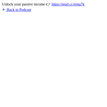
Unlock your passive income 👉
https://reurl.cc/rrma7k
arrow_back
Back to Podcast