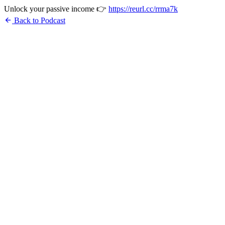
Unlock your passive income 👉
https://reurl.cc/rrma7k
arrow_back
Back to Podcast