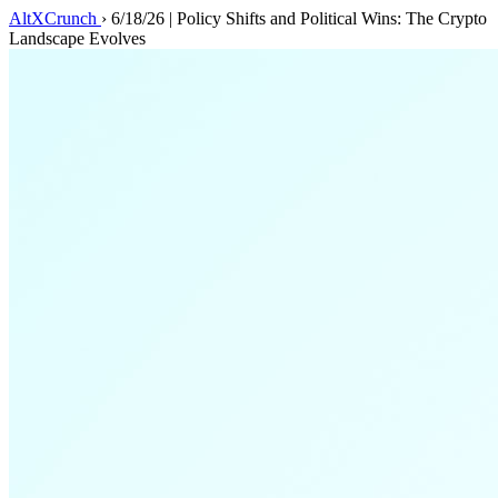
AltXCrunch
›
6/18/26 | Policy Shifts and Political Wins: The Crypto
Landscape Evolves