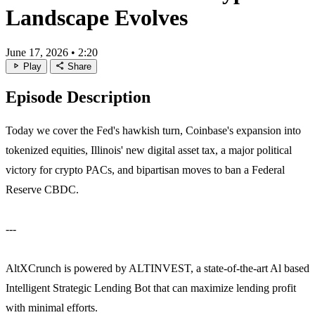
Landscape Evolves
June 17, 2026
•
2:20
play_arrow
share
Play
Share
Episode Description
Today we cover the Fed's hawkish turn, Coinbase's expansion into
tokenized equities, Illinois' new digital asset tax, a major political
victory for crypto PACs, and bipartisan moves to ban a Federal
Reserve CBDC.
---
AltXCrunch is powered by ALTINVEST, a state-of-the-art Al based
Intelligent Strategic Lending Bot that can maximize lending profit
with minimal efforts.