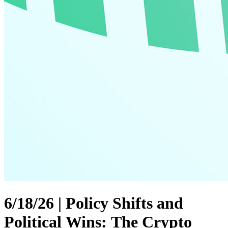
6/18/26 | Policy Shifts and
Political Wins: The Crypto