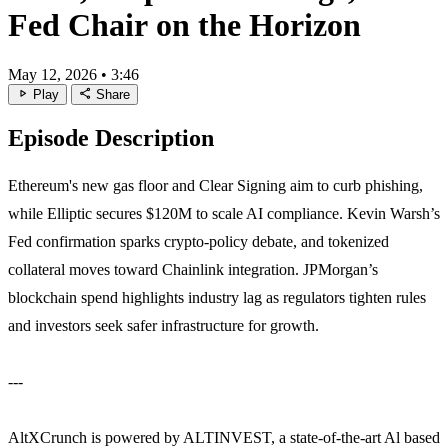
Fed Chair on the Horizon
May 12, 2026
•
3:46
play_arrow
share
Play
Share
Episode Description
Ethereum's new gas floor and Clear Signing aim to curb phishing,
while Elliptic secures $120M to scale AI compliance. Kevin Warsh’s
Fed confirmation sparks crypto‑policy debate, and tokenized
collateral moves toward Chainlink integration. JPMorgan’s
blockchain spend highlights industry lag as regulators tighten rules
and investors seek safer infrastructure for growth.
---
AltXCrunch is powered by ALTINVEST, a state-of-the-art Al based