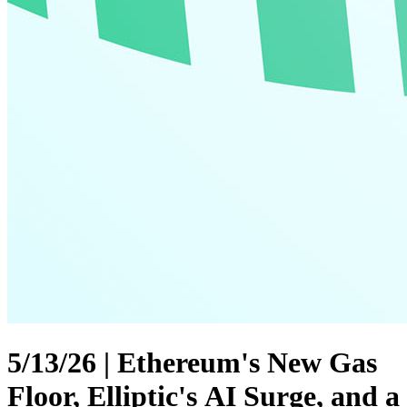
5/13/26 | Ethereum's New Gas
Floor, Elliptic's AI Surge, and a