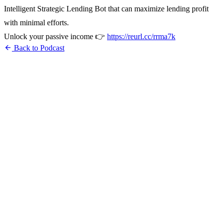
Intelligent Strategic Lending Bot that can maximize lending profit
with minimal efforts.
Unlock your passive income 👉
https://reurl.cc/rrma7k
arrow_back
Back to Podcast