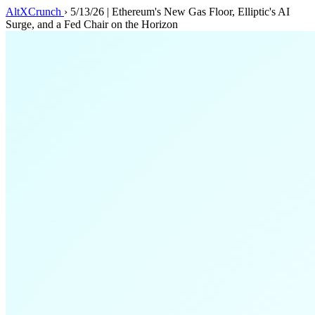
AltXCrunch
›
5/13/26 | Ethereum's New Gas Floor, Elliptic's AI
Surge, and a Fed Chair on the Horizon