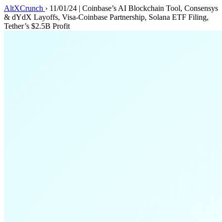
AltXCrunch
›
11/01/24 | Coinbase’s AI Blockchain Tool, Consensys
& dYdX Layoffs, Visa-Coinbase Partnership, Solana ETF Filing,
Tether’s $2.5B Profit