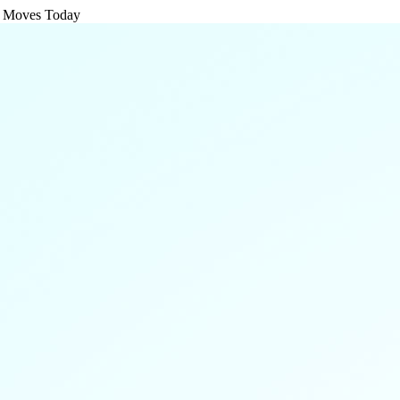
g Moves Today