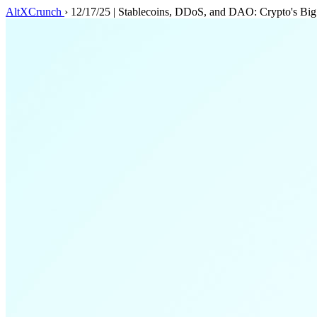
AltXCrunch
›
12/17/25 | Stablecoins, DDoS, and DAO: Crypto's Bi