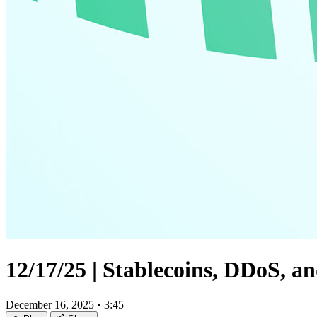
12/17/25 | Stablecoins, DDoS, 
December 16, 2025
•
3:45