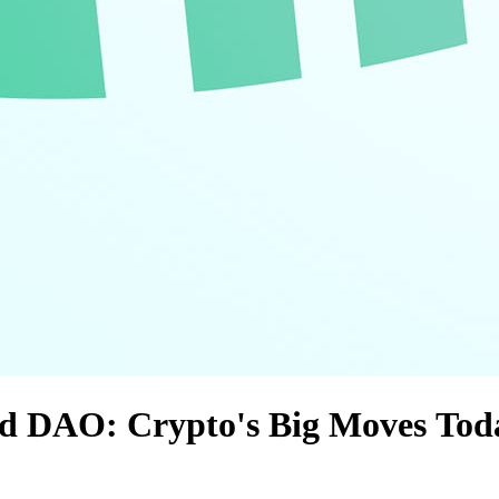
and DAO: Crypto's Big Moves Tod