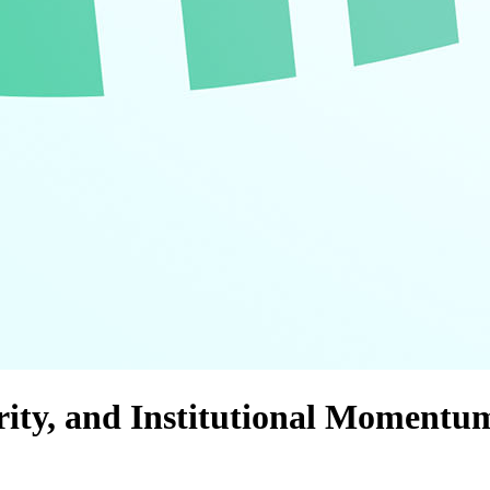
urity, and Institutional Momentu