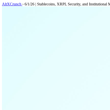
AltXCrunch
›
6/1/26 | Stablecoins, XRPL Security, and Institutiona