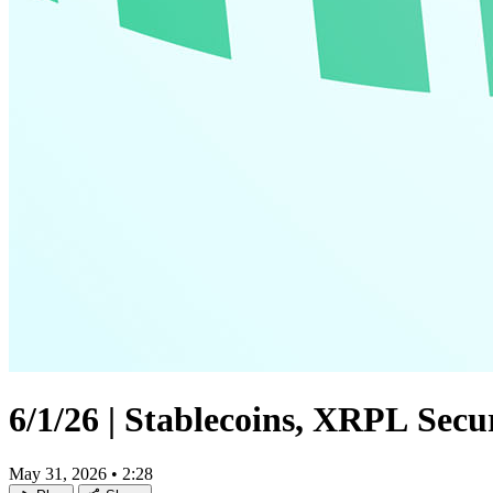
6/1/26 | Stablecoins, XRPL Sec
May 31, 2026
•
2:28