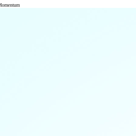
l Momentum