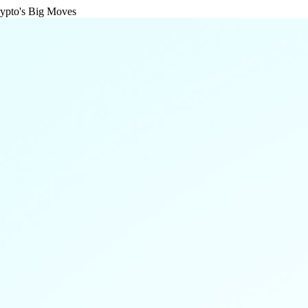
rypto's Big Moves