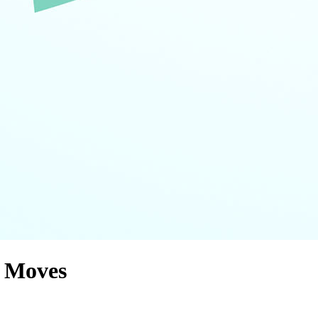
g Moves