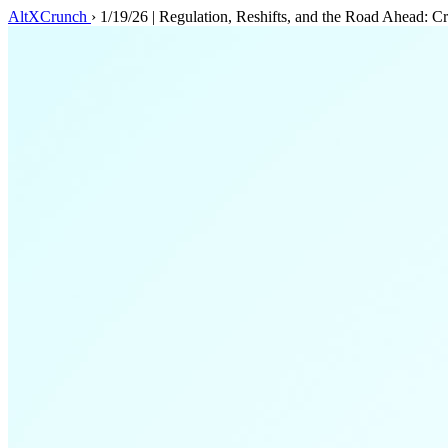
AltXCrunch
›
1/19/26 | Regulation, Reshifts, and the Road Ahead: C