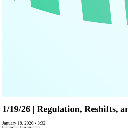
1/19/26 | Regulation, Reshifts,
January 18, 2026
•
3:32