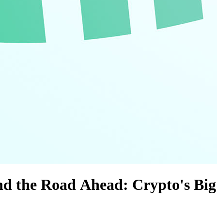
 and the Road Ahead: Crypto's Bi