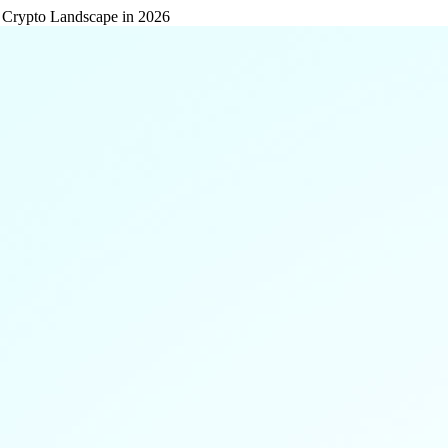
e Crypto Landscape in 2026