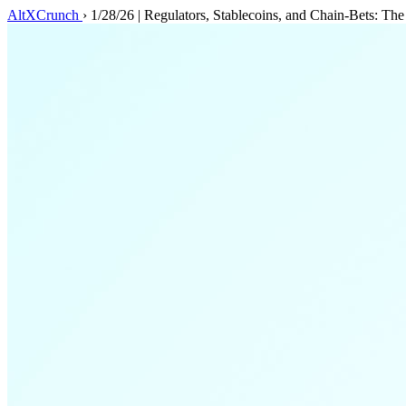
AltXCrunch
›
1/28/26 | Regulators, Stablecoins, and Chain‑Bets: Th