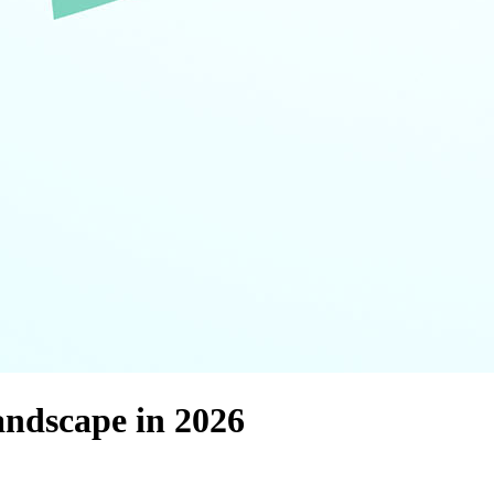
andscape in 2026