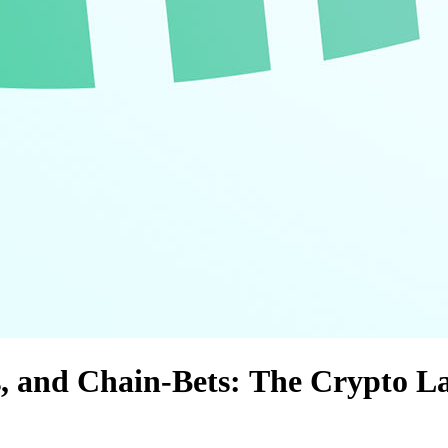
ns, and Chain‑Bets: The Crypto L