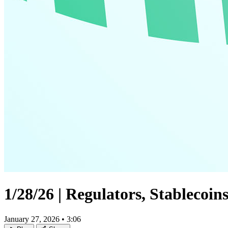
1/28/26 | Regulators, Stablecoi
January 27, 2026
•
3:06