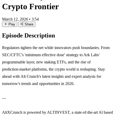
Crypto Frontier
March 12, 2026
•
3:54
play_arrow
share
Play
Share
Episode Description
Regulators tighten the net while innovators push boundaries. From
SEC/CFTC's 'minimum effective dose' strategy to Ark Labs'
programmable layer, new staking ETFs, and the rise of
prediction‑market platforms, the crypto world is reshaping. Stay
ahead with Alt Crunch's latest insights and expert analysis for
tomorrow's trends and opportunities in 2026.
---
AltXCrunch is powered by ALTINVEST, a state-of-the-art Al based