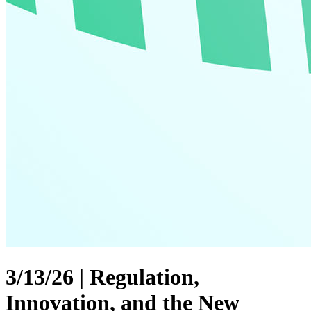
3/13/26 | Regulation,
Innovation, and the New