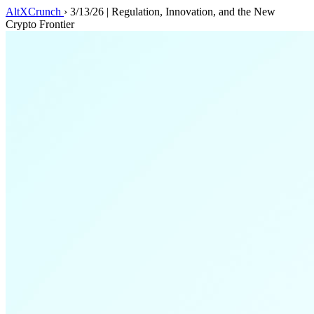
AltXCrunch
›
3/13/26 | Regulation, Innovation, and the New
Crypto Frontier