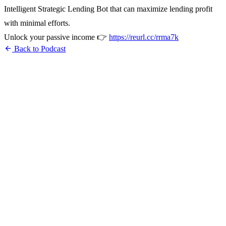
Intelligent Strategic Lending Bot that can maximize lending profit
with minimal efforts.
Unlock your passive income 👉
https://reurl.cc/rrma7k
arrow_back
Back to Podcast