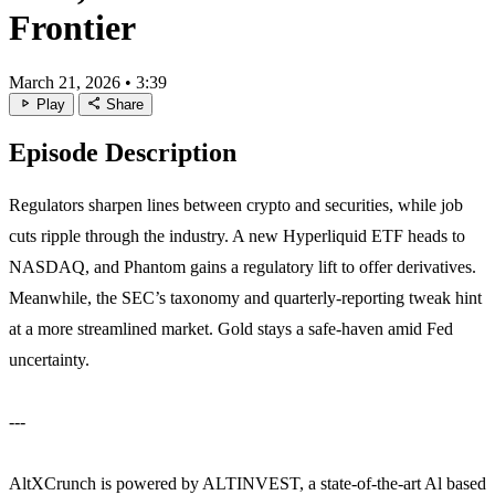
Frontier
March 21, 2026
•
3:39
play_arrow
share
Play
Share
Episode Description
Regulators sharpen lines between crypto and securities, while job
cuts ripple through the industry. A new Hyperliquid ETF heads to
NASDAQ, and Phantom gains a regulatory lift to offer derivatives.
Meanwhile, the SEC’s taxonomy and quarterly‑reporting tweak hint
at a more streamlined market. Gold stays a safe‑haven amid Fed
uncertainty.
---
AltXCrunch is powered by ALTINVEST, a state-of-the-art Al based