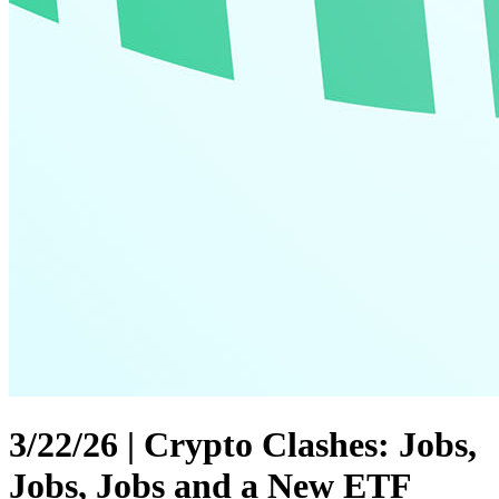
3/22/26 | Crypto Clashes: Jobs,
Jobs, Jobs and a New ETF