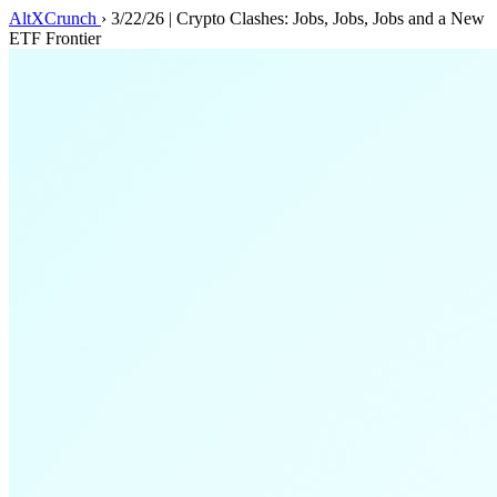
AltXCrunch
›
3/22/26 | Crypto Clashes: Jobs, Jobs, Jobs and a New
ETF Frontier