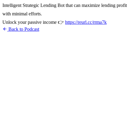
Intelligent Strategic Lending Bot that can maximize lending profit
with minimal efforts.
Unlock your passive income 👉
https://reurl.cc/rrma7k
arrow_back
Back to Podcast